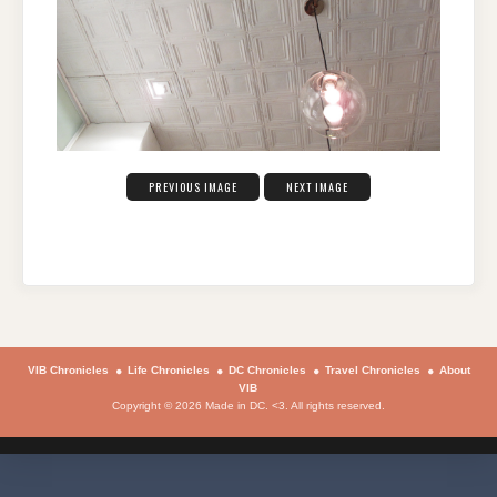
PREVIOUS IMAGE
NEXT IMAGE
VIB Chronicles
Life Chronicles
DC Chronicles
Travel Chronicles
About
VIB
Copyright © 2026 Made in DC. <3. All rights reserved.