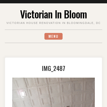
Skip
Victorian In Bloom
to
content
VICTORIAN HOUSE RENOVATION IN BLOOMINGDALE, DC
MENU
IMG_2487