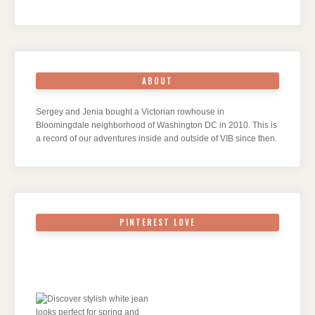
ABOUT
Sergey and Jenia bought a Victorian rowhouse in
Bloomingdale neighborhood of Washington DC in 2010. This is
a record of our adventures inside and outside of VIB since then.
PINTEREST LOVE