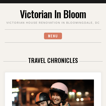
Skip
Victorian In Bloom
to
content
VICTORIAN HOUSE RENOVATION IN BLOOMINGDALE, DC
MENU
TRAVEL CHRONICLES