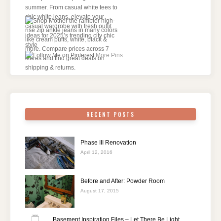
More Pins
RECENT POSTS
Phase III Renovation
April 12, 2016
Before and After: Powder Room
August 17, 2015
Basement Inspiration Files – Let There Be Light