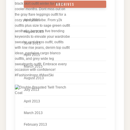
ARCHIVES
April 2016
August 2015
June 2015
April 2015
March 2015
August 2013
July 2013
April 2013
March 2013
February 2013