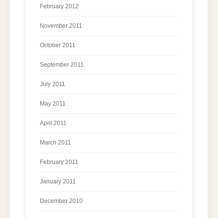
February 2012
November 2011
October 2011
September 2011
July 2011
May 2011
April 2011
March 2011
February 2011
January 2011
December 2010