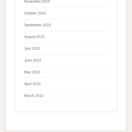
November 2010
October 2010
September 2010
August 2010
July 2010
June 2010
May 2010
April 2010
March 2010