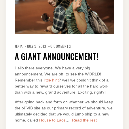
JENIA
JULY 9, 2013
0 COMMENTS
A GIANT ANNOUNCEMENT!
Hello there everyone. We have a very big
announcement. We are off! to see the WORLD!
Remember this
little hint
? well we couldn’t think of a
better way to reward ourselves for all the hard work
than with a new, grand adventure. Exciting, right?!
After going back and forth on whether we should keep
the ol’ VIB site as our primary record of adventure, we
ultimately decided that we would jump ship to a new
home, called
House to Laos
.…
Read the rest