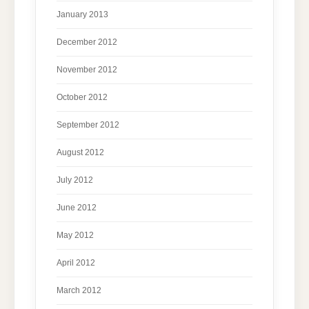
January 2013
December 2012
November 2012
October 2012
September 2012
August 2012
July 2012
June 2012
May 2012
April 2012
March 2012