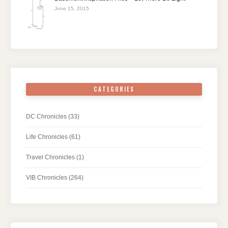
June 15, 2015
CATEGORIES
DC Chronicles
(33)
Life Chronicles
(61)
Travel Chronicles
(1)
VIB Chronicles
(264)