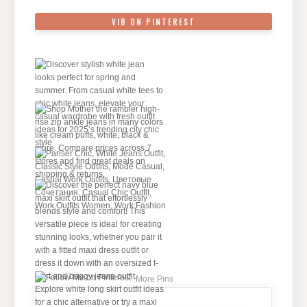
VIB ON PINTEREST
More Pins