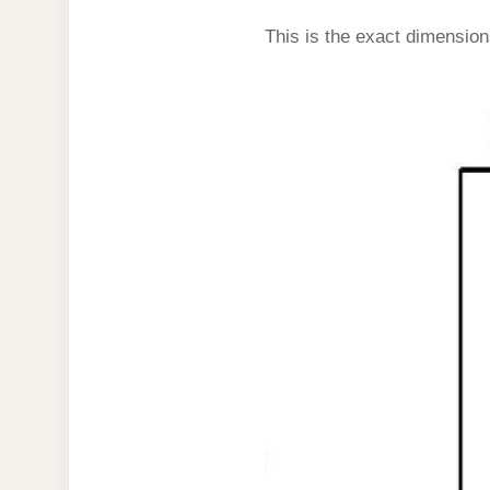
This is the exact dimension