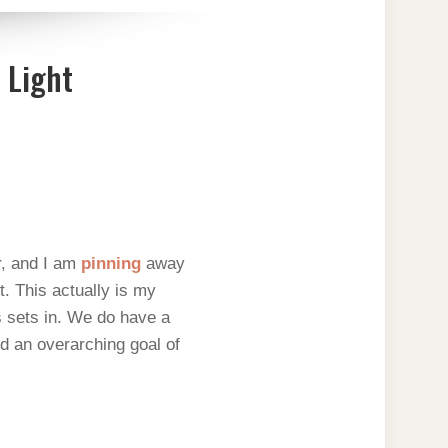
 Light
r, and I am
pinning
away
. This actually is my
ns sets in. We do have a
d an overarching goal of