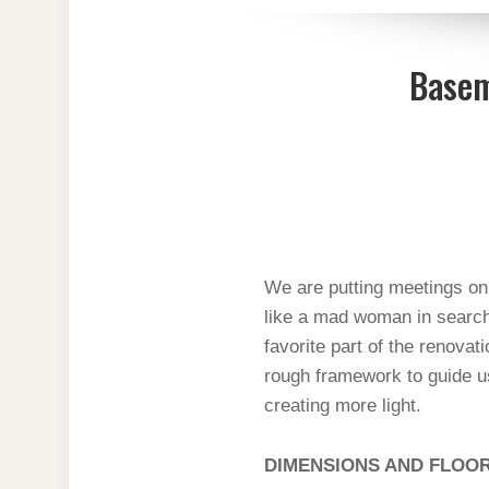
Basem
We are putting meetings on 
like a mad woman in search 
favorite part of the renovati
rough framework to guide us
creating more light.
DIMENSIONS AND FLOO