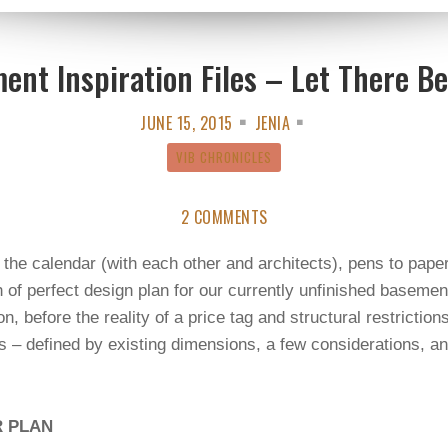
ent Inspiration Files – Let There Be
JUNE 15, 2015
JENIA
VIB CHRONICLES
2 COMMENTS
the calendar (with each other and architects), pens to pape
of perfect design plan for our currently unfinished basement
on, before the reality of a price tag and structural restrictio
 – defined by existing dimensions, a few considerations, an
R PLAN