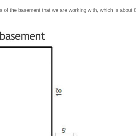
s of the basement that we are working with, which is about 