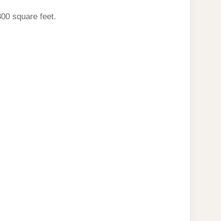
800 square feet.