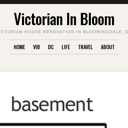
Victorian In Bloom
ICTORIAN HOUSE RENOVATION IN BLOOMINGDALE, 
HOME
VIB
DC
LIFE
TRAVEL
ABOUT