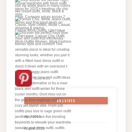
More Pins
ARCHIVES
April 2016
August 2015