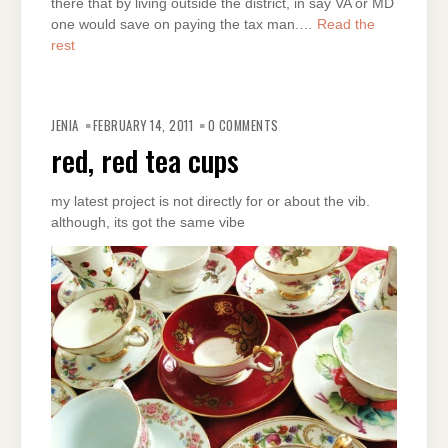
there that by living outside the district, in say VA or MD
one would save on paying the tax man.…
Read the
rest
JENIA
FEBRUARY 14, 2011
0 COMMENTS
red, red tea cups
my latest project is not directly for or about the vib.
although, its got the same vibe