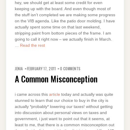
hey, we should get at least some credit for even
keeping up with the board. And even though most of
the stuff isn’t completed we are making some progress
on the VIB agenda. Like the patio door molding. I have
actually spent some time on that last weekend,
stripping paint from bottom pieces of the frame. I am
going to call it right now – we actually finish in March.
…
Read the rest
JENIA
FEBRUARY 17, 2011
0 COMMENTS
A Common Misconception
i came across this
article
today and actually was quite
stunned to learn that our choice to buy in the city is
actually *probably* lowering our taxes! without getting
into discussion about personal views on taxes and
government, i just want to point out that it seems, at
least to me, that there is a common misconception out