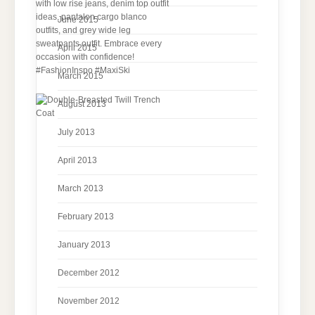
June 2015
April 2015
March 2015
August 2013
July 2013
April 2013
March 2013
February 2013
January 2013
December 2012
November 2012