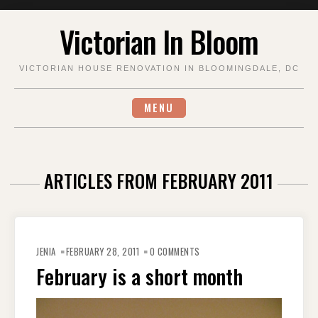
Skip
Victorian In Bloom
to
content
VICTORIAN HOUSE RENOVATION IN BLOOMINGDALE, DC
MENU
ARTICLES FROM FEBRUARY 2011
JENIA
FEBRUARY 28, 2011
0 COMMENTS
February is a short month