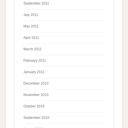
September 2011
July 2011
May 2011
April 2011
March 2011
February 2011
January 2011
December 2010
November 2010
October 2010
September 2010