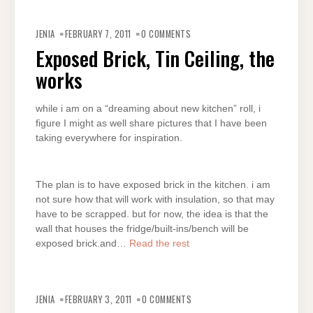
JENIA
FEBRUARY 7, 2011
0 COMMENTS
Exposed Brick, Tin Ceiling, the
works
while i am on a “dreaming about new kitchen” roll, i
figure I might as well share pictures that I have been
taking everywhere for inspiration.
The plan is to have exposed brick in the kitchen. i am
not sure how that will work with insulation, so that may
have to be scrapped. but for now, the idea is that the
wall that houses the fridge/built-ins/bench will be
exposed brick.and…
Read the rest
JENIA
FEBRUARY 3, 2011
0 COMMENTS