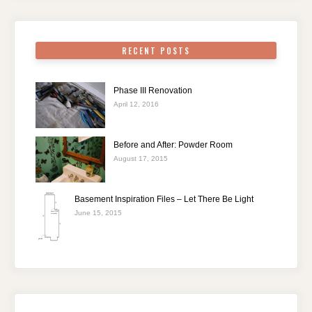
RECENT POSTS
Phase III Renovation
April 12, 2016
Before and After: Powder Room
August 17, 2015
Basement Inspiration Files – Let There Be Light
June 15, 2015