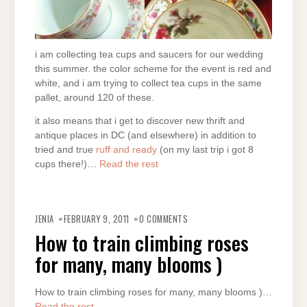
i am collecting tea cups and saucers for our wedding
this summer. the color scheme for the event is red and
white, and i am trying to collect tea cups in the same
pallet, around 120 of these.
it also means that i get to discover new thrift and
antique places in DC (and elsewhere) in addition to
tried and true
ruff and ready
(on my last trip i got 8
cups there!)…
Read the rest
JENIA
FEBRUARY 9, 2011
0 COMMENTS
How to train climbing roses
for many, many blooms )
How to train climbing roses for many, many blooms )…
Read the rest