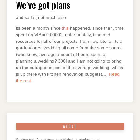
We’ve got plans
and so far, not much else.
its been a month since
this
happened. since then, time
spent on VIB = 0.00002. unfortunately, time and
resources for all of our projects, from new kitchen to a
garden/forest wedding all come from the same source
(who knew, average amount of hours spent on
planning a wedding? 300! and I am not going to bring
up the outrageous cost of the average wedding, which
is up there with kitchen renovation budgets).…
Read
the rest
ABOUT
Sergey and Jenia bought a Victorian rowhouse in