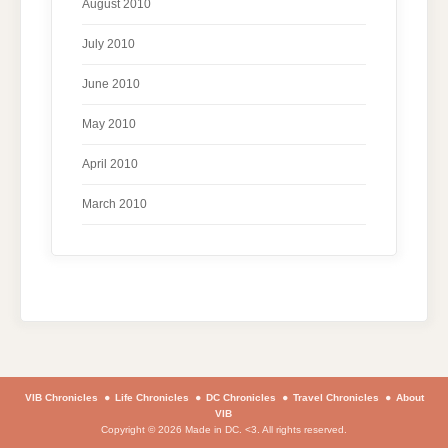
August 2010
July 2010
June 2010
May 2010
April 2010
March 2010
VIB Chronicles
Life Chronicles
DC Chronicles
Travel Chronicles
About
VIB
Copyright © 2026 Made in DC. <3. All rights reserved.