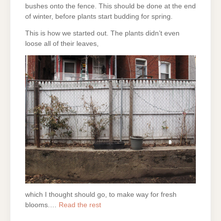
bushes onto the fence. This should be done at the end
of winter, before plants start budding for spring.
This is how we started out. The plants didn’t even
loose all of their leaves,
which I thought should go, to make way for fresh
blooms.…
Read the rest