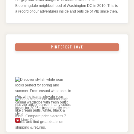
Bloomingdale neighborhood of Washington DC in 2010. This is
a record of our adventures inside and outside of VIB since then.
PINTEREST LOVE
More Pins