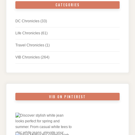
CATEGORIES
DC Chronicles
(33)
Life Chronicles
(61)
Travel Chronicles
(1)
VIB Chronicles
(264)
VIB ON PINTEREST