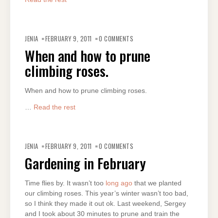
JENIA
FEBRUARY 9, 2011
0 COMMENTS
When and how to prune
climbing roses.
When and how to prune climbing roses.
…
Read the rest
JENIA
FEBRUARY 9, 2011
0 COMMENTS
Gardening in February
Time flies by. It wasn’t too
long ago
that we planted
our climbing roses. This year’s winter wasn’t too bad,
so I think they made it out ok. Last weekend, Sergey
and I took about 30 minutes to prune and train the