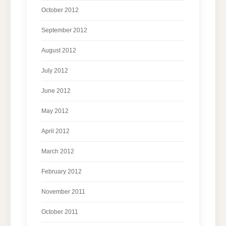
October 2012
September 2012
August 2012
July 2012
June 2012
May 2012
April 2012
March 2012
February 2012
November 2011
October 2011