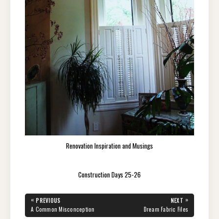
Renovation Inspiration and Musings
Construction Days 25-26
Post
«
»
PREVIOUS
NEXT
navigation
PREVIOUS
NEXT
A Common Misconception
Dream Fabric Files
POST:
POST: