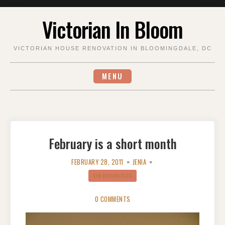
Skip
Victorian In Bloom
to
content
VICTORIAN HOUSE RENOVATION IN BLOOMINGDALE, DC
MENU
February is a short month
FEBRUARY 28, 2011
JENIA
VIB CHRONICLES
0 COMMENTS