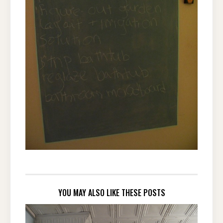
YOU MAY ALSO LIKE THESE POSTS