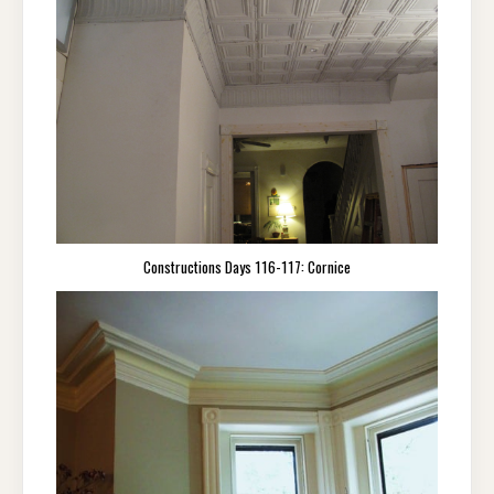
Constructions Days 116-117: Cornice