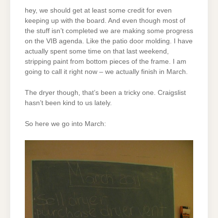
hey, we should get at least some credit for even
keeping up with the board. And even though most of
the stuff isn’t completed we are making some progress
on the VIB agenda. Like the patio door molding. I have
actually spent some time on that last weekend,
stripping paint from bottom pieces of the frame. I am
going to call it right now – we actually finish in March.
The dryer though, that’s been a tricky one. Craigslist
hasn’t been kind to us lately.
So here we go into March: