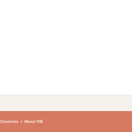
Chronicles
About VIB