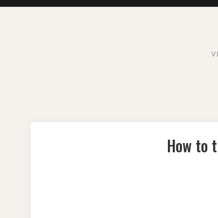
Skip
to
content
V
How to t