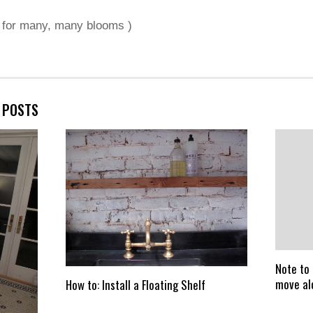
s for many, many blooms )
E POSTS
Note to 
move al
How to: Install a Floating Shelf