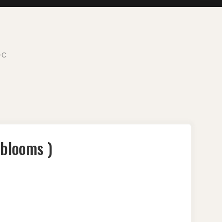
DC
 blooms )