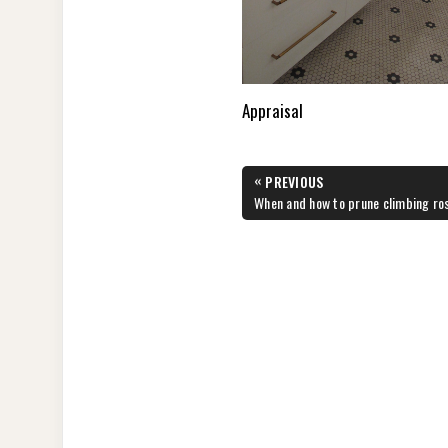
Appraisal
Post
«
PREVIOUS
navigation
PREVIOUS
When and how to prune climbing ro
POST: