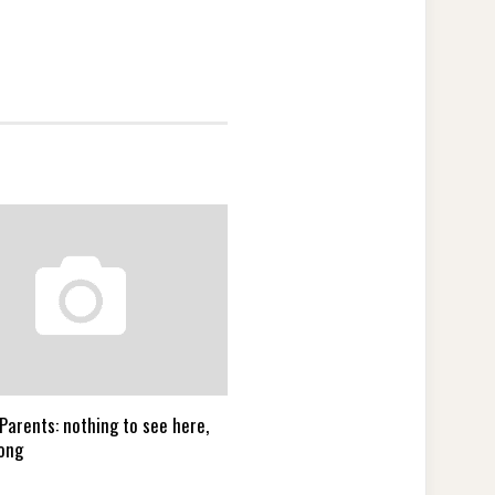
Parents: nothing to see here,
ong