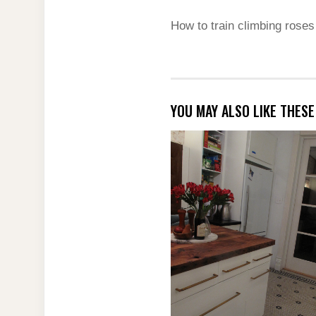
How to train climbing rose
YOU MAY ALSO LIKE THES