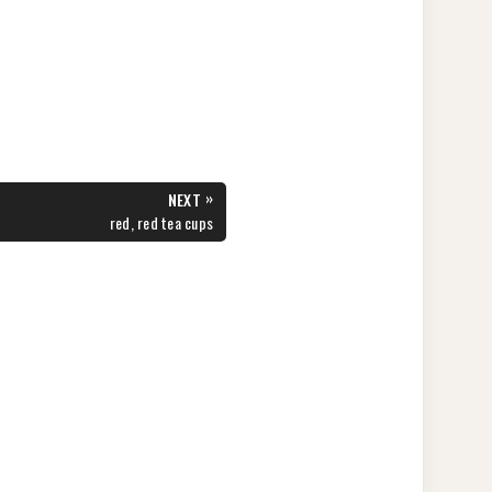
»
NEXT
NEXT
red, red tea cups
POST: