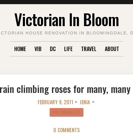
Victorian In Bloom
ICTORIAN HOUSE RENOVATION IN BLOOMINGDALE, 
HOME
VIB
DC
LIFE
TRAVEL
ABOUT
rain climbing roses for many, many
FEBRUARY 9, 2011
JENIA
VIB CHRONICLES
0 COMMENTS