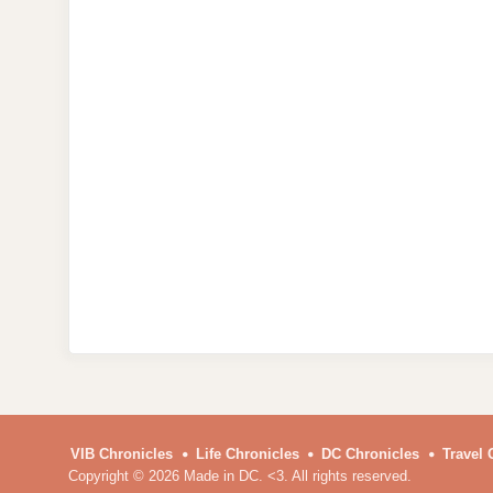
VIB Chronicles
Life Chronicles
DC Chronicles
Travel 
Copyright © 2026 Made in DC. <3. All rights reserved.