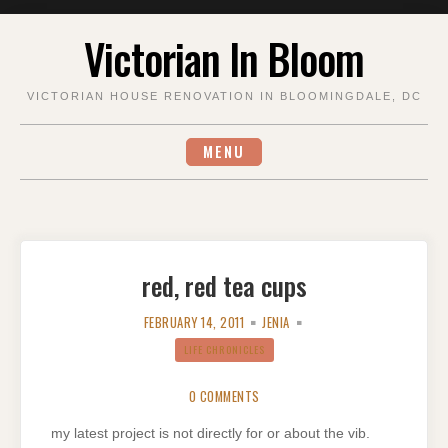
Skip
Victorian In Bloom
to
content
VICTORIAN HOUSE RENOVATION IN BLOOMINGDALE, DC
MENU
red, red tea cups
FEBRUARY 14, 2011
JENIA
LIFE CHRONICLES
0 COMMENTS
my latest project is not directly for or about the vib.