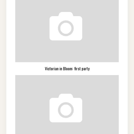
Victorian in Bloom: first party