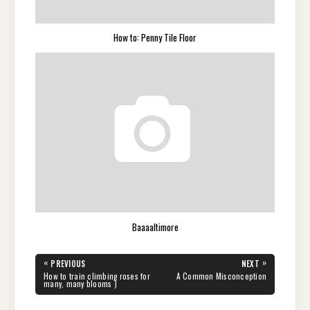
How to: Penny Tile Floor
Baaaaltimore
Post
«
»
PREVIOUS
NEXT
navigation
PREVIOUS
NEXT
How to train climbing roses for
A Common Misconception
POST:
POST:
many, many blooms )