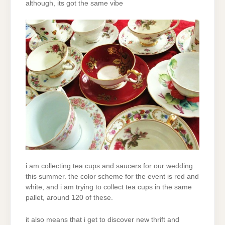
although, its got the same vibe
i am collecting tea cups and saucers for our wedding
this summer. the color scheme for the event is red and
white, and i am trying to collect tea cups in the same
pallet, around 120 of these.
it also means that i get to discover new thrift and