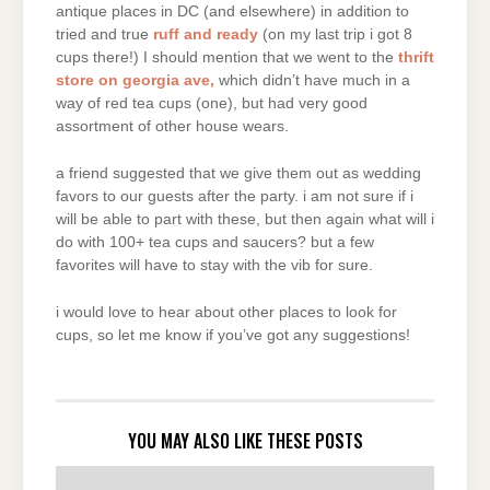
antique places in DC (and elsewhere) in addition to
tried and true
ruff and ready
(on my last trip i got 8
cups there!) I should mention that we went to the
thrift
store on georgia ave,
which didn’t have much in a
way of red tea cups (one), but had very good
assortment of other house wears.
a friend suggested that we give them out as wedding
favors to our guests after the party. i am not sure if i
will be able to part with these, but then again what will i
do with 100+ tea cups and saucers? but a few
favorites will have to stay with the vib for sure.
i would love to hear about other places to look for
cups, so let me know if you’ve got any suggestions!
YOU MAY ALSO LIKE THESE POSTS