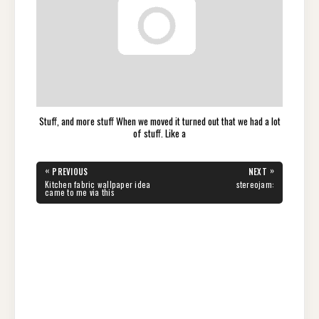
Stuff, and more stuff When we moved it turned out that we had a lot
of stuff. Like a
Post
«
»
PREVIOUS
NEXT
navigation
PREVIOUS
NEXT
Kitchen fabric wallpaper idea
stereojam:
POST:
POST:
came to me via this