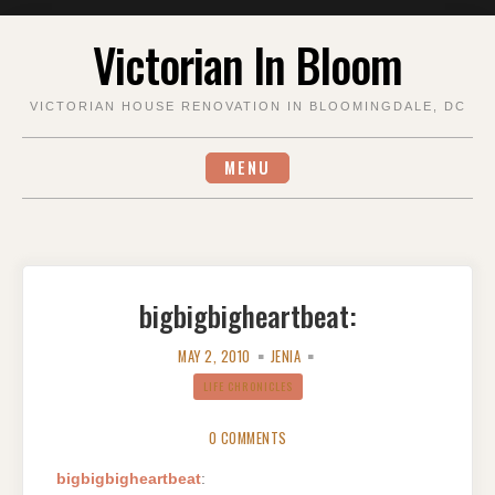
Skip
Victorian In Bloom
to
content
VICTORIAN HOUSE RENOVATION IN BLOOMINGDALE, DC
MENU
bigbigbigheartbeat:
MAY 2, 2010
JENIA
LIFE CHRONICLES
0 COMMENTS
bigbigbigheartbeat
: