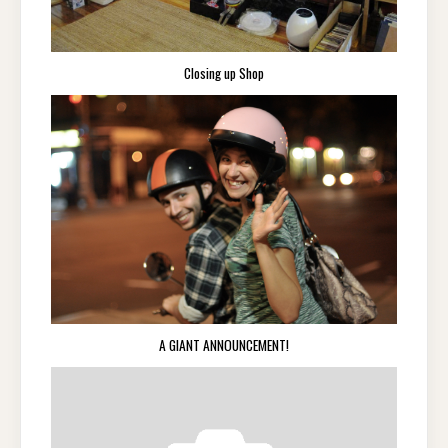
Closing up Shop
A GIANT ANNOUNCEMENT!