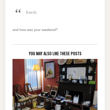
Exactly.
and how was your weekend?
YOU MAY ALSO LIKE THESE POSTS