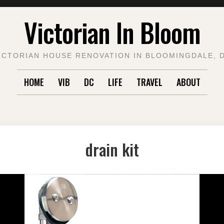
Victorian In Bloom
ICTORIAN HOUSE RENOVATION IN BLOOMINGDALE, 
HOME
VIB
DC
LIFE
TRAVEL
ABOUT
drain kit