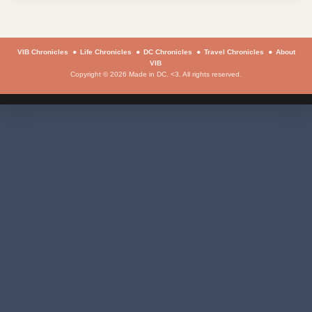
VIB Chronicles
Life Chronicles
DC Chronicles
Travel Chronicles
About
VIB
Copyright © 2026 Made in DC. <3. All rights reserved.