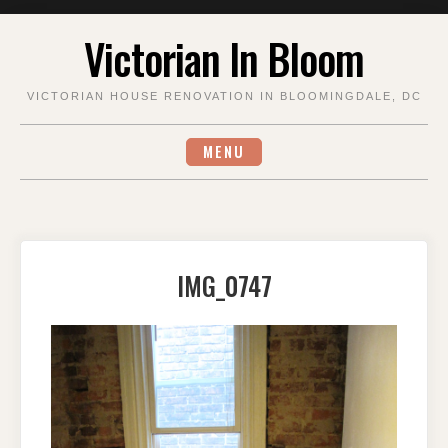
Skip
Victorian In Bloom
to
content
VICTORIAN HOUSE RENOVATION IN BLOOMINGDALE, DC
MENU
IMG_0747