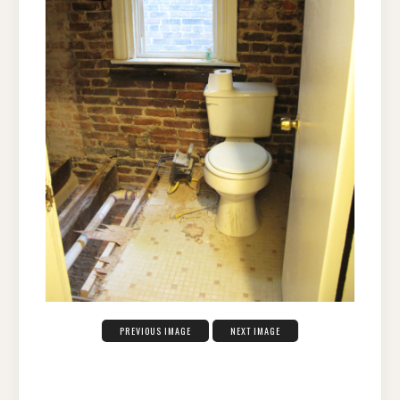
PREVIOUS IMAGE
NEXT IMAGE