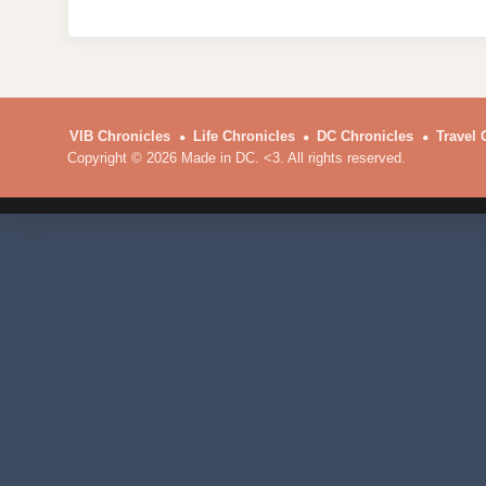
VIB Chronicles
Life Chronicles
DC Chronicles
Travel 
Copyright © 2026 Made in DC. <3. All rights reserved.