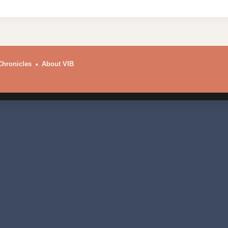
Chronicles
About VIB