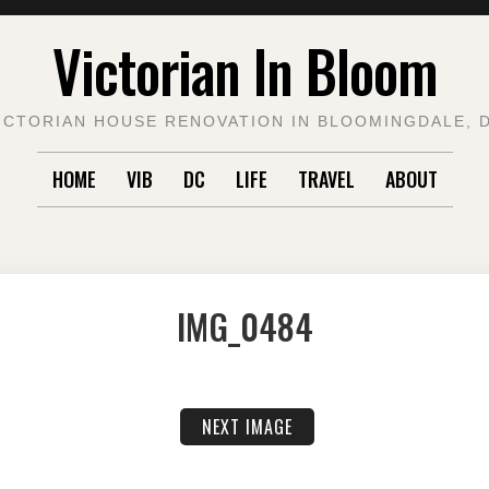
Victorian In Bloom
ICTORIAN HOUSE RENOVATION IN BLOOMINGDALE, 
HOME
VIB
DC
LIFE
TRAVEL
ABOUT
IMG_0484
NEXT IMAGE