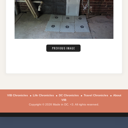
PREVIOUS IMAGE
VIB Chronicles
Life Chronicles
DC Chronicles
Travel Chronicles
About
VIB
Copyright © 2026 Made in DC. <3. All rights reserved.