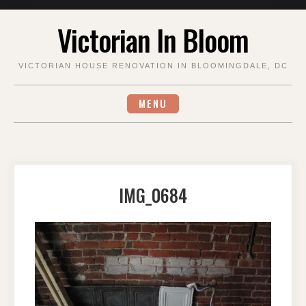
Skip
Victorian In Bloom
to
content
VICTORIAN HOUSE RENOVATION IN BLOOMINGDALE, DC
MENU
IMG_0684