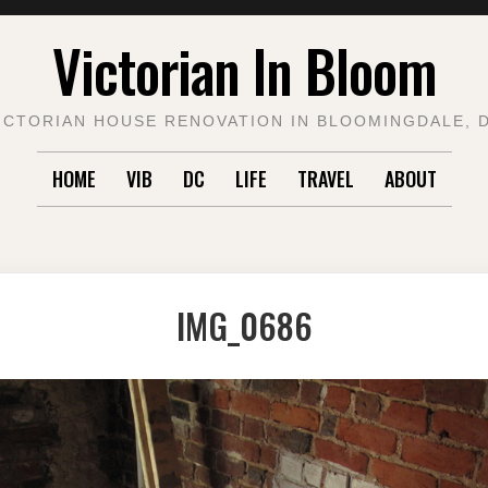
Victorian In Bloom
ICTORIAN HOUSE RENOVATION IN BLOOMINGDALE, 
HOME
VIB
DC
LIFE
TRAVEL
ABOUT
IMG_0686