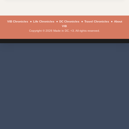
VIB Chronicles
Life Chronicles
DC Chronicles
Travel Chronicles
About
VIB
Copyright © 2026 Made in DC. <3. All rights reserved.