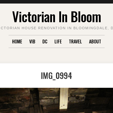
Victorian In Bloom
ICTORIAN HOUSE RENOVATION IN BLOOMINGDALE, 
HOME
VIB
DC
LIFE
TRAVEL
ABOUT
IMG_0994