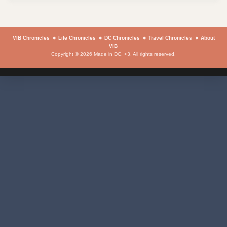
VIB Chronicles
Life Chronicles
DC Chronicles
Travel Chronicles
About
VIB
Copyright © 2026 Made in DC. <3. All rights reserved.