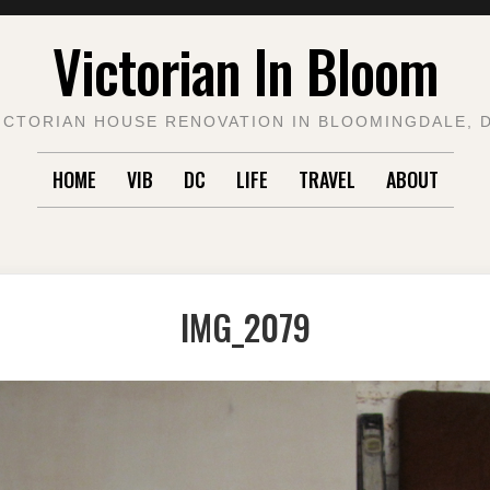
Victorian In Bloom
ICTORIAN HOUSE RENOVATION IN BLOOMINGDALE, 
HOME
VIB
DC
LIFE
TRAVEL
ABOUT
IMG_2079