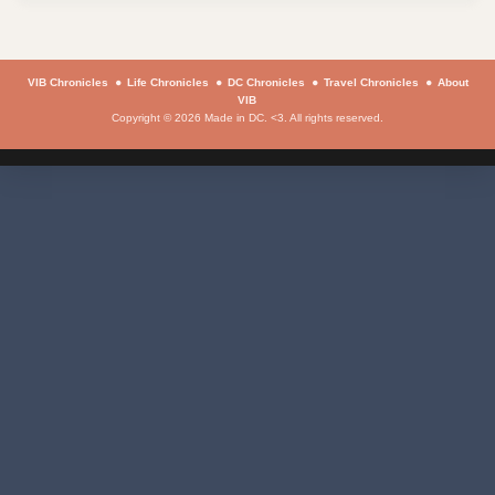
VIB Chronicles
Life Chronicles
DC Chronicles
Travel Chronicles
About
VIB
Copyright © 2026 Made in DC. <3. All rights reserved.