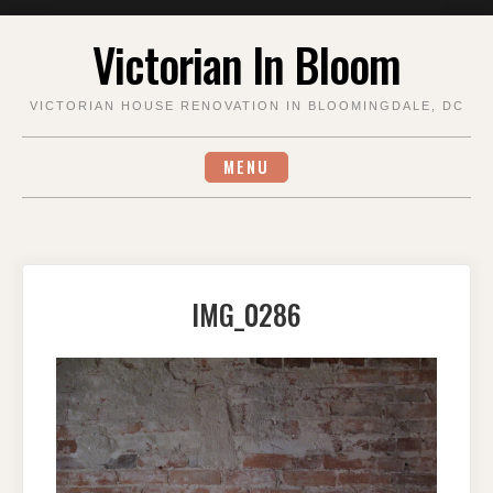
Skip
Victorian In Bloom
to
content
VICTORIAN HOUSE RENOVATION IN BLOOMINGDALE, DC
MENU
IMG_0286