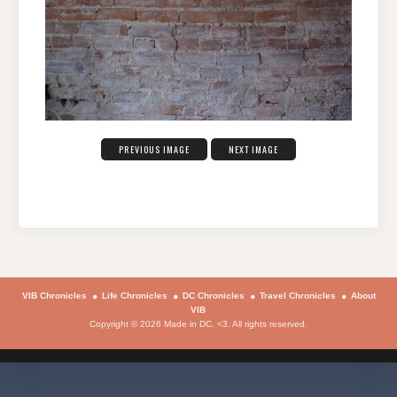
PREVIOUS IMAGE
NEXT IMAGE
VIB Chronicles
Life Chronicles
DC Chronicles
Travel Chronicles
About
VIB
Copyright © 2026 Made in DC. <3. All rights reserved.