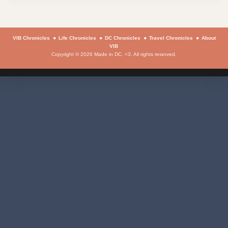
VIB Chronicles
Life Chronicles
DC Chronicles
Travel Chronicles
About
VIB
Copyright © 2026 Made in DC. <3. All rights reserved.