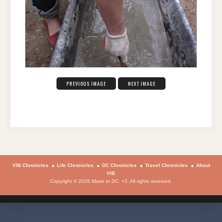
PREVIOUS IMAGE
NEXT IMAGE
VIB Chronicles
Life Chronicles
DC Chronicles
Travel Chronicles
About
VIB
Copyright © 2026 Made in DC. <3. All rights reserved.