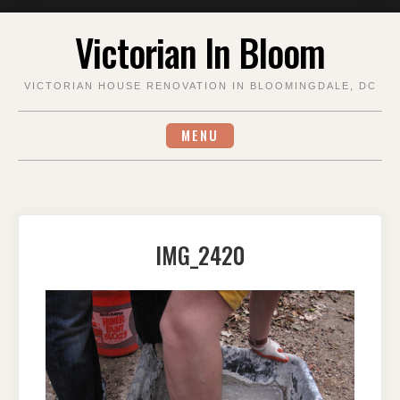
Skip
Victorian In Bloom
to
content
VICTORIAN HOUSE RENOVATION IN BLOOMINGDALE, DC
MENU
IMG_2420