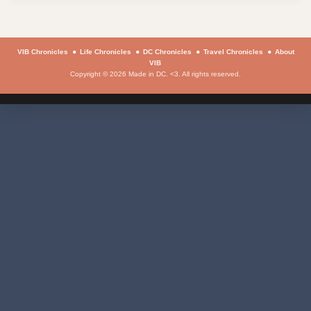
VIB Chronicles
Life Chronicles
DC Chronicles
Travel Chronicles
About
VIB
Copyright © 2026 Made in DC. <3. All rights reserved.