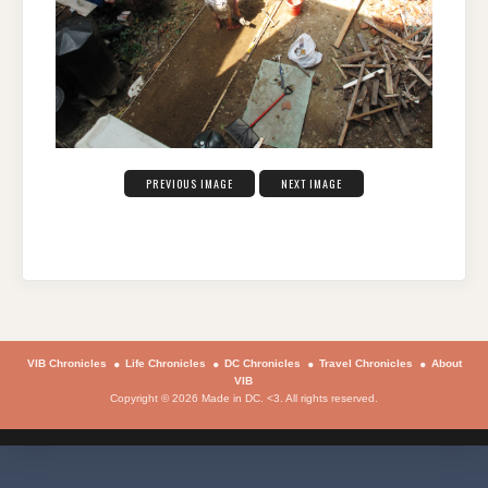
PREVIOUS IMAGE
NEXT IMAGE
VIB Chronicles
Life Chronicles
DC Chronicles
Travel Chronicles
About
VIB
Copyright © 2026 Made in DC. <3. All rights reserved.