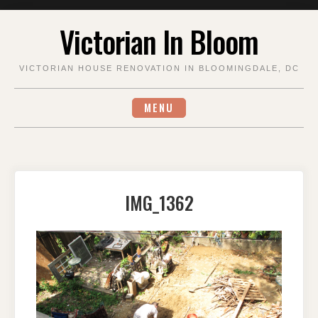
Skip
Victorian In Bloom
to
content
VICTORIAN HOUSE RENOVATION IN BLOOMINGDALE, DC
MENU
IMG_1362