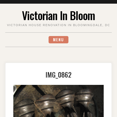
Skip
Victorian In Bloom
to
content
VICTORIAN HOUSE RENOVATION IN BLOOMINGDALE, DC
MENU
IMG_0862