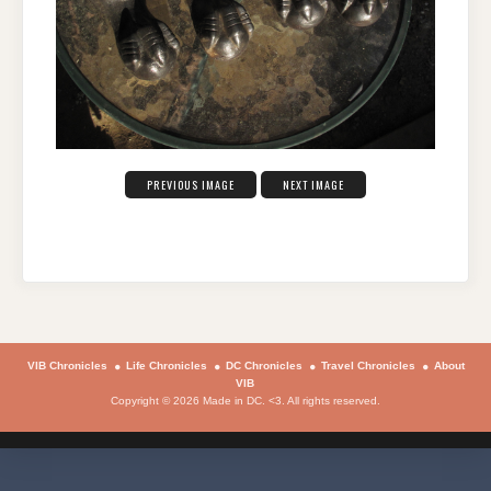
PREVIOUS IMAGE
NEXT IMAGE
VIB Chronicles
Life Chronicles
DC Chronicles
Travel Chronicles
About
VIB
Copyright © 2026 Made in DC. <3. All rights reserved.