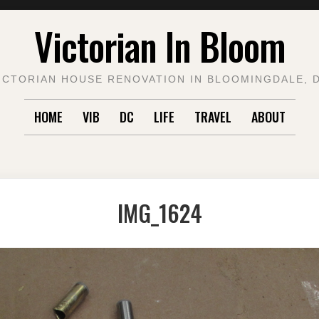
Victorian In Bloom
ICTORIAN HOUSE RENOVATION IN BLOOMINGDALE, 
HOME
VIB
DC
LIFE
TRAVEL
ABOUT
IMG_1624