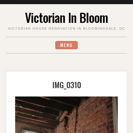
Skip
Victorian In Bloom
to
content
VICTORIAN HOUSE RENOVATION IN BLOOMINGDALE, DC
MENU
IMG_0310