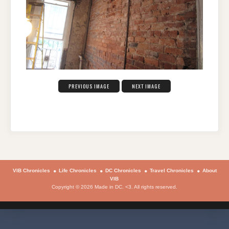
PREVIOUS IMAGE
NEXT IMAGE
VIB Chronicles
Life Chronicles
DC Chronicles
Travel Chronicles
About
VIB
Copyright © 2026 Made in DC. <3. All rights reserved.