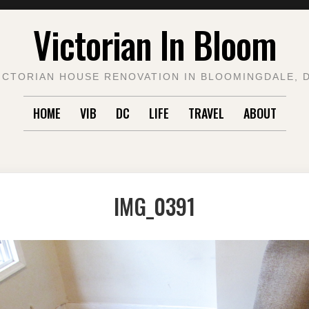
Victorian In Bloom
ICTORIAN HOUSE RENOVATION IN BLOOMINGDALE, 
HOME
VIB
DC
LIFE
TRAVEL
ABOUT
IMG_0391