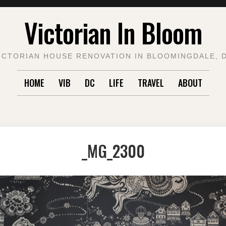
Victorian In Bloom
ICTORIAN HOUSE RENOVATION IN BLOOMINGDALE, 
HOME
VIB
DC
LIFE
TRAVEL
ABOUT
_MG_2300