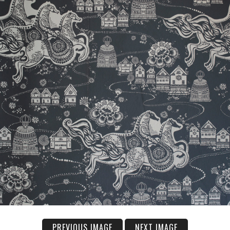
PREVIOUS IMAGE
NEXT IMAGE