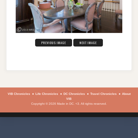
PREVIOUS IMAGE
NEXT IMAGE
VIB Chronicles
Life Chronicles
DC Chronicles
Travel Chronicles
About
VIB
Copyright © 2026 Made in DC. <3. All rights reserved.