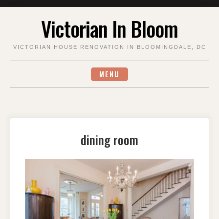
Skip
Victorian In Bloom
to
content
VICTORIAN HOUSE RENOVATION IN BLOOMINGDALE, DC
MENU
dining room