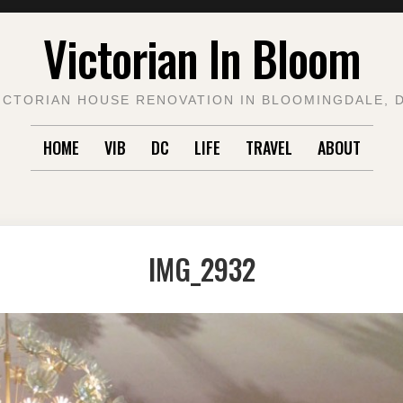
Victorian In Bloom
ICTORIAN HOUSE RENOVATION IN BLOOMINGDALE, 
HOME
VIB
DC
LIFE
TRAVEL
ABOUT
IMG_2932