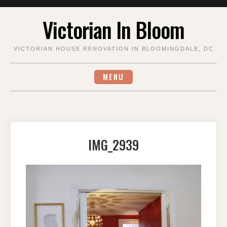
Skip
Victorian In Bloom
to
content
VICTORIAN HOUSE RENOVATION IN BLOOMINGDALE, DC
MENU
IMG_2939