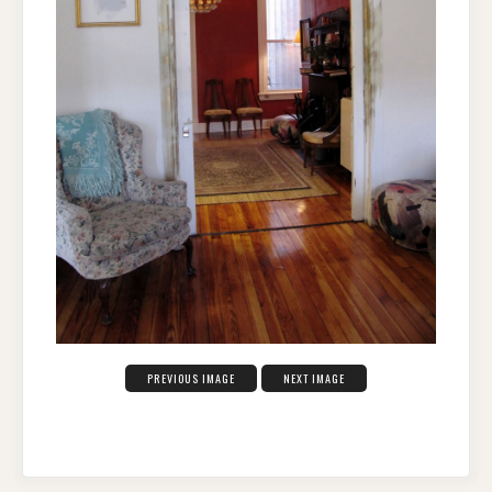
PREVIOUS IMAGE
NEXT IMAGE