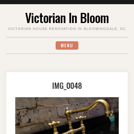
Skip
Victorian In Bloom
to
content
VICTORIAN HOUSE RENOVATION IN BLOOMINGDALE, DC
MENU
IMG_0048