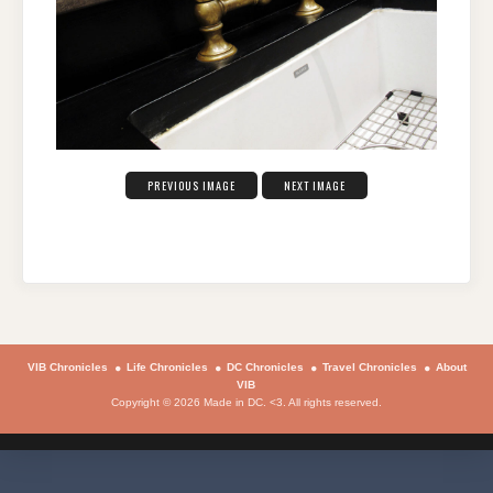
PREVIOUS IMAGE
NEXT IMAGE
VIB Chronicles
Life Chronicles
DC Chronicles
Travel Chronicles
About
VIB
Copyright © 2026 Made in DC. <3. All rights reserved.