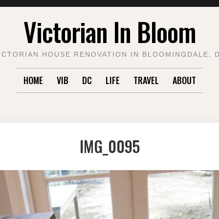
Victorian In Bloom
ICTORIAN HOUSE RENOVATION IN BLOOMINGDALE, 
HOME
VIB
DC
LIFE
TRAVEL
ABOUT
IMG_0095