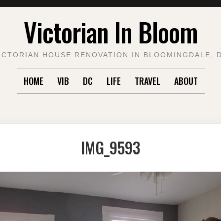
Victorian In Bloom
ICTORIAN HOUSE RENOVATION IN BLOOMINGDALE, 
HOME
VIB
DC
LIFE
TRAVEL
ABOUT
IMG_9593