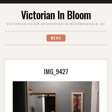
Skip
Victorian In Bloom
to
content
VICTORIAN HOUSE RENOVATION IN BLOOMINGDALE, DC
MENU
IMG_9427