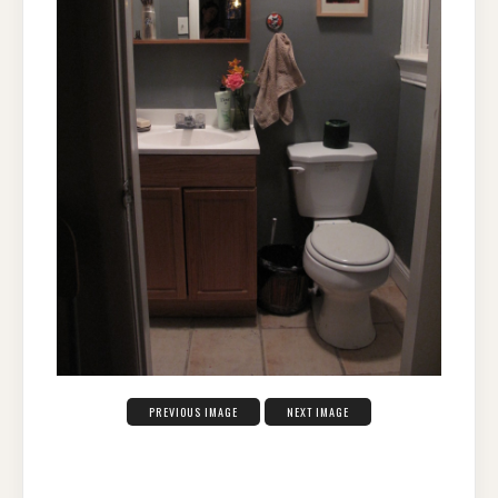
PREVIOUS IMAGE
NEXT IMAGE