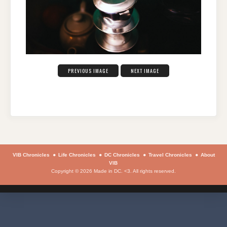
PREVIOUS IMAGE
NEXT IMAGE
VIB Chronicles
Life Chronicles
DC Chronicles
Travel Chronicles
About
VIB
Copyright © 2026 Made in DC. <3. All rights reserved.