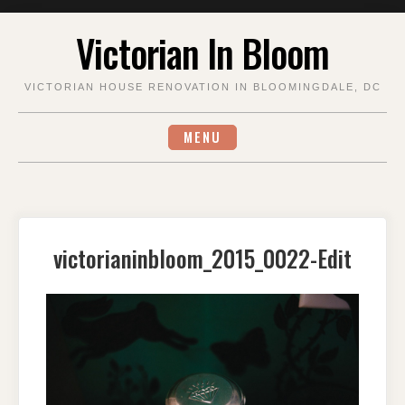
Skip
Victorian In Bloom
to
content
VICTORIAN HOUSE RENOVATION IN BLOOMINGDALE, DC
MENU
victorianinbloom_2015_0022-Edit