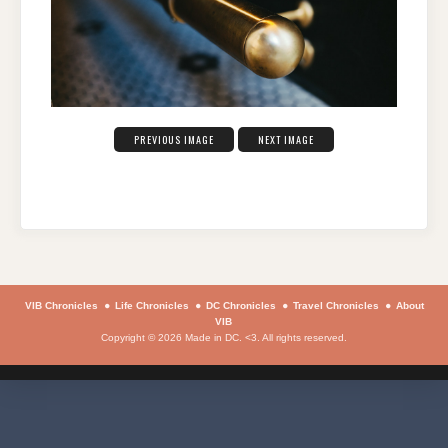
PREVIOUS IMAGE
NEXT IMAGE
VIB Chronicles
Life Chronicles
DC Chronicles
Travel Chronicles
About
VIB
Copyright © 2026 Made in DC. <3. All rights reserved.