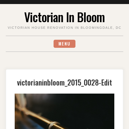
Skip
Victorian In Bloom
to
content
VICTORIAN HOUSE RENOVATION IN BLOOMINGDALE, DC
MENU
victorianinbloom_2015_0028-Edit