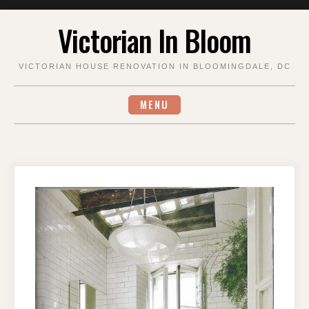
Skip
Victorian In Bloom
to
content
VICTORIAN HOUSE RENOVATION IN BLOOMINGDALE, DC
MENU