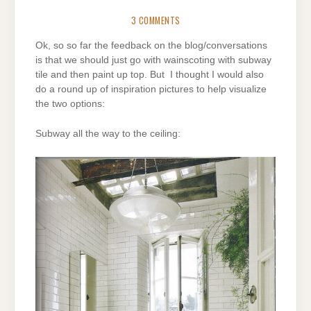
3 COMMENTS
Ok, so so far the feedback on the blog/conversations
is that we should just go with wainscoting with subway
tile and then paint up top. But I thought I would also
do a round up of inspiration pictures to help visualize
the two options:
Subway all the way to the ceiling: