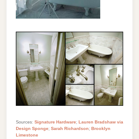
Sources:
Signature Hardware
;
Lauren Bradshaw via
Design Sponge
;
Sarah Richardson
;
Brooklyn
Limestone