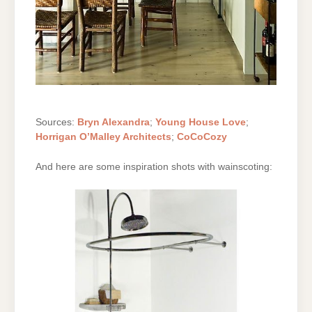
Sources:
Bryn Alexandra
;
Young House Love
;
Horrigan O’Malley Architects
;
CoCoCozy
And here are some inspiration shots with wainscoting: