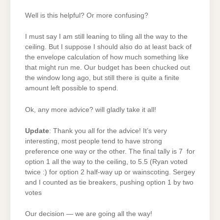
Well is this helpful? Or more confusing?
I must say I am still leaning to tiling all the way to the
ceiling. But I suppose I should also do at least back of
the envelope calculation of how much something like
that might run me. Our budget has been chucked out
the window long ago, but still there is quite a finite
amount left possible to spend.
Ok, any more advice? will gladly take it all!
Update
: Thank you all for the advice! It’s very
interesting, most people tend to have strong
preference one way or the other. The final tally is 7 for
option 1 all the way to the ceiling, to 5.5 (Ryan voted
twice :) for option 2 half-way up or wainscoting. Sergey
and I counted as tie breakers, pushing option 1 by two
votes
Our decision — we are going all the way!