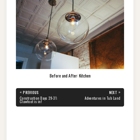
Before and After: Kitchen
Post
«
»
PREVIOUS
NEXT
navigation
PREVIOUS
NEXT
Construstion Days 29-31:
Adventures in Tub Land
POST:
POST:
Clawfoot is in!