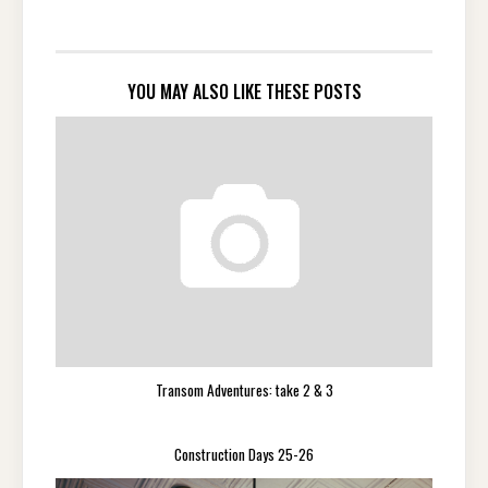
YOU MAY ALSO LIKE THESE POSTS
Transom Adventures: take 2 & 3
Construction Days 25-26