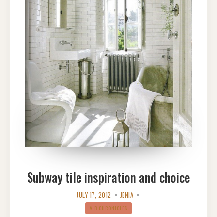
Subway tile inspiration and choice
JULY 17, 2012
JENIA
VIB CHRONICLES