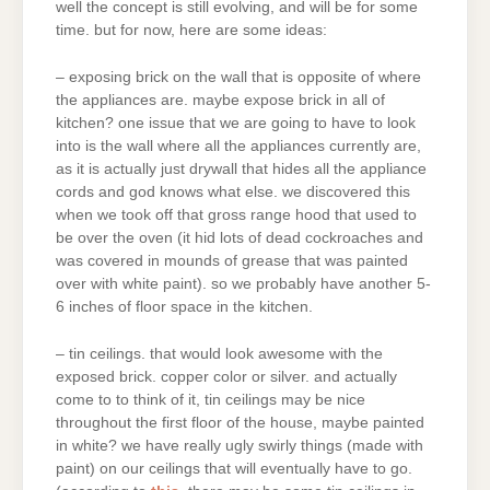
well the concept is still evolving, and will be for some
time. but for now, here are some ideas:
– exposing brick on the wall that is opposite of where
the appliances are. maybe expose brick in all of
kitchen? one issue that we are going to have to look
into is the wall where all the appliances currently are,
as it is actually just drywall that hides all the appliance
cords and god knows what else. we discovered this
when we took off that gross range hood that used to
be over the oven (it hid lots of dead cockroaches and
was covered in mounds of grease that was painted
over with white paint). so we probably have another 5-
6 inches of floor space in the kitchen.
– tin ceilings. that would look awesome with the
exposed brick. copper color or silver. and actually
come to to think of it, tin ceilings may be nice
throughout the first floor of the house, maybe painted
in white? we have really ugly swirly things (made with
paint) on our ceilings that will eventually have to go.