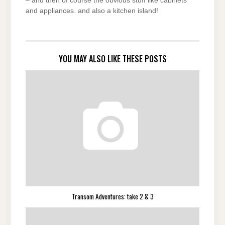
– and then of course the obvious stuff like cabinets
and appliances. and also a kitchen island!
YOU MAY ALSO LIKE THESE POSTS
Transom Adventures: take 2 & 3