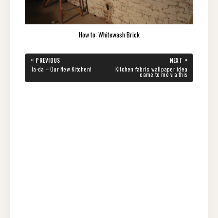
How to: Whitewash Brick
Post
«
»
PREVIOUS
NEXT
navigation
PREVIOUS
NEXT
Ta-da – Our New Kitchen!
Kitchen fabric wallpaper idea
POST:
POST:
came to me via this