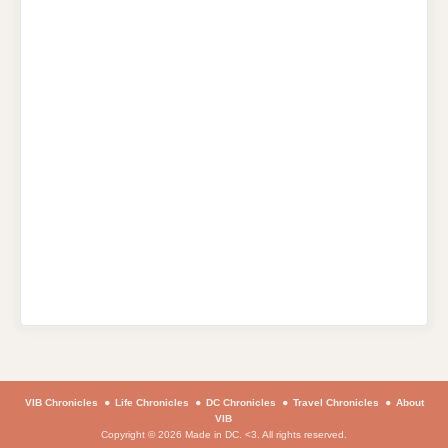
VIB Chronicles
Life Chronicles
DC Chronicles
Travel Chronicles
About
VIB
Copyright © 2026 Made in DC. <3. All rights reserved.