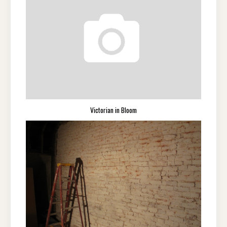
Victorian in Bloom