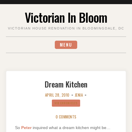
Skip
Victorian In Bloom
to
content
VICTORIAN HOUSE RENOVATION IN BLOOMINGDALE, DC
MENU
Dream Kitchen
APRIL 28, 2010
JENIA
VIB CHRONICLES
0 COMMENTS
So
Peter
inquired what a dream kitchen might be…