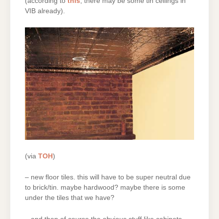
(according to
this
, there may be some tin ceilings in
VIB already).
(via
TOH
)
– new floor tiles. this will have to be super neutral due
to brick/tin. maybe hardwood? maybe there is some
under the tiles that we have?