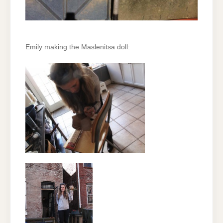
Emily making the Maslenitsa doll: