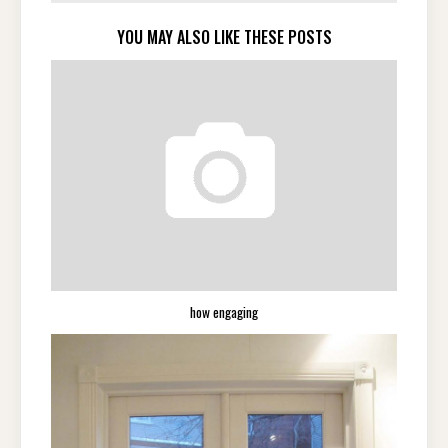
YOU MAY ALSO LIKE THESE POSTS
how engaging