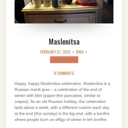
Maslenitsa
FEBRUARY 27, 2012
JENIA
LIFE CHRONICLES
0 COMMENTS
Happy, happy Maslenitsa celebration. Maslenitsa is a
Russian mardi gras – a celebration of the end of
winter with blini (paper-thin pancakes, similar to
crepes). Its an old Russian holiday; the celebration
lasts about a week, with a different custom each day,
at the end (this sunday) is the big end, with a bonfire
where people burn an effigy of winter in teh bonfire.