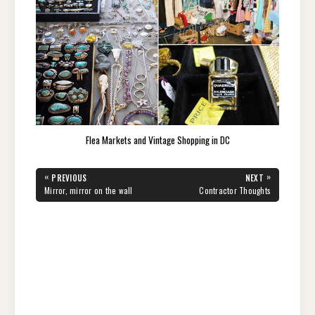
Flea Markets and Vintage Shopping in DC
Post
«
»
PREVIOUS
NEXT
navigation
PREVIOUS
NEXT
Mirror, mirror on the wall
Contractor Thoughts
POST:
POST: