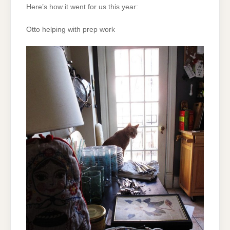
Here’s how it went for us this year:
Otto helping with prep work