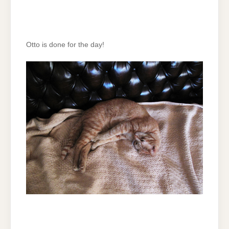
Otto is done for the day!