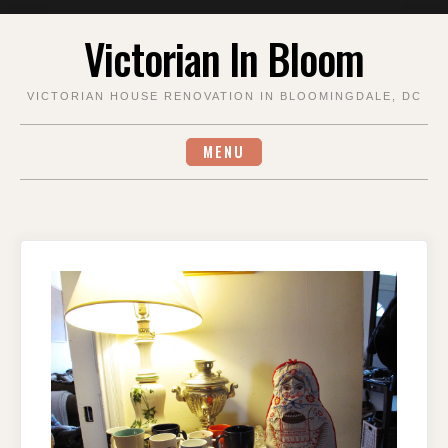
Skip
Victorian In Bloom
to
content
VICTORIAN HOUSE RENOVATION IN BLOOMINGDALE, DC
MENU