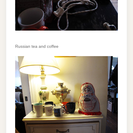
Russian tea and coffee