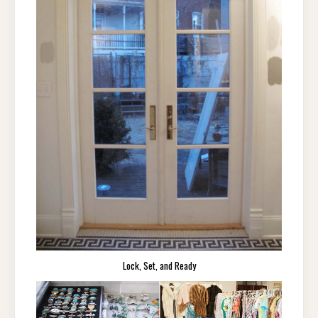
Lock, Set, and Ready