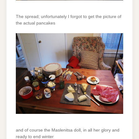
The spread; unfortunately I forgot to get the picture of
the actual pancakes
and of course the Maslenitsa doll, in all her glory and
ready to end winter