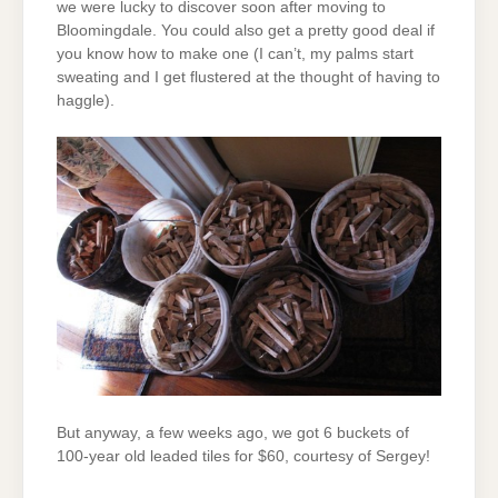
we were lucky to discover soon after moving to
Bloomingdale. You could also get a pretty good deal if
you know how to make one (I can’t, my palms start
sweating and I get flustered at the thought of having to
haggle).
But anyway, a few weeks ago, we got 6 buckets of
100-year old leaded tiles for $60, courtesy of Sergey!