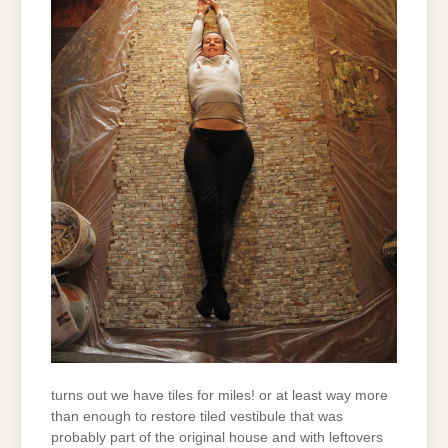
turns out we have tiles for miles! or at least way more
than enough to restore tiled vestibule that was
probably part of the original house and with leftovers