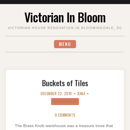
Skip
Victorian In Bloom
to
content
VICTORIAN HOUSE RENOVATION IN BLOOMINGDALE, DC
MENU
Buckets of Tiles
DECEMBER 22, 2010
JENIA
VIB CHRONICLES
0 COMMENTS
The Brass Knob warehouse was a treasure trove that