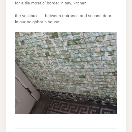
for a tile mosaic/ border in say, kitchen.
the vestibule — between entrance and second door –
in our neighbor’s house: