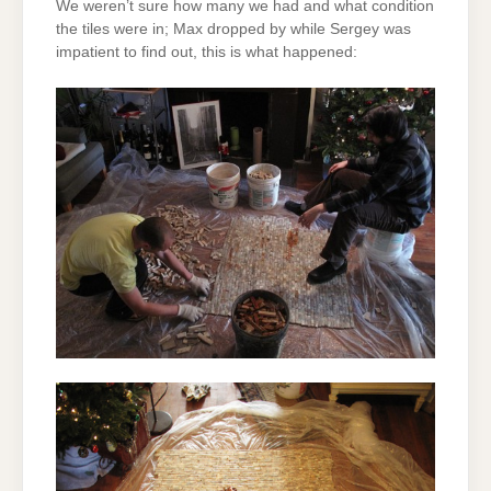
We weren’t sure how many we had and what condition
the tiles were in; Max dropped by while Sergey was
impatient to find out, this is what happened: