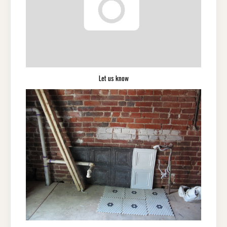
Let us know