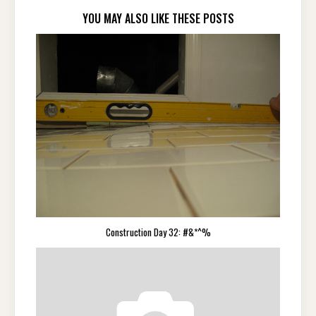
YOU MAY ALSO LIKE THESE POSTS
Construction Day 32: #&*^%