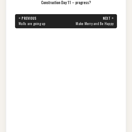
Construction Day 11 – progress?
Post
«
»
PREVIOUS
NEXT
navigation
PREVIOUS
NEXT
Walls are going up
Make Merry and Be Happy
POST:
POST: