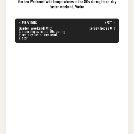
Garden Weekend! With temperatures in the 80s during three-day
Easter weekend, Victor
Post
«
»
PREVIOUS
NEXT
navigation
PREVIOUS
NEXT
Garden Weekend! With
sergey 1pipes 0 :)
POST:
POST:
temperatures in the 80s during
three-day Easter weekend,
Victor