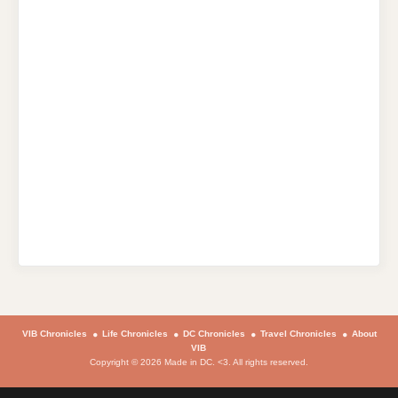
VIB Chronicles
Life Chronicles
DC Chronicles
Travel Chronicles
About
VIB
Copyright © 2026 Made in DC. <3. All rights reserved.