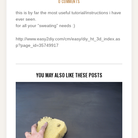
0 COMMENTS
this is by far the most useful tutorial/instructions i have
ever seen.
for all your “sweating” needs :)
http://www.easy2diy.com/cm/easy/diy_ht_3d_index.as
p?page_id=35749917
YOU MAY ALSO LIKE THESE POSTS