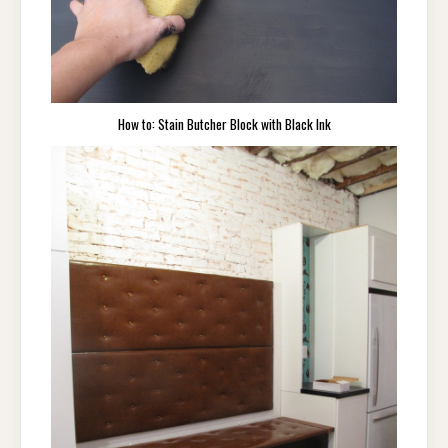
How to: Stain Butcher Block with Black Ink