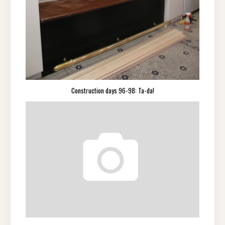
Construction days 96-98: Ta-da!