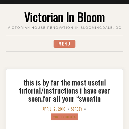
Skip
Victorian In Bloom
to
content
VICTORIAN HOUSE RENOVATION IN BLOOMINGDALE, DC
MENU
this is by far the most useful
tutorial/instructions i have ever
seen.for all your “sweatin
APRIL 12, 2010
SERGEY
VIB CHRONICLES