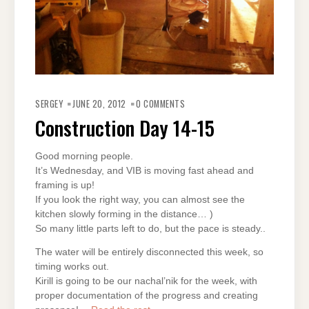
SERGEY
JUNE 20, 2012
0 COMMENTS
Construction Day 14-15
Good morning people.
It’s Wednesday, and VIB is moving fast ahead and
framing is up!
If you look the right way, you can almost see the
kitchen slowly forming in the distance… )
So many little parts left to do, but the pace is steady..
The water will be entirely disconnected this week, so
timing works out.
Kirill is going to be our nachal’nik for the week, with
proper documentation of the progress and creating