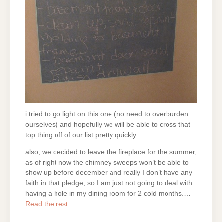
i tried to go light on this one (no need to overburden
ourselves) and hopefully we will be able to cross that
top thing off of our list pretty quickly.
also, we decided to leave the fireplace for the summer,
as of right now the chimney sweeps won’t be able to
show up before december and really I don’t have any
faith in that pledge, so I am just not going to deal with
having a hole in my dining room for 2 cold months.…
Read the rest