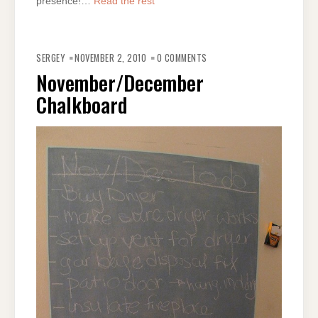
presence!…
Read the rest
SERGEY
NOVEMBER 2, 2010
0 COMMENTS
November/December
Chalkboard