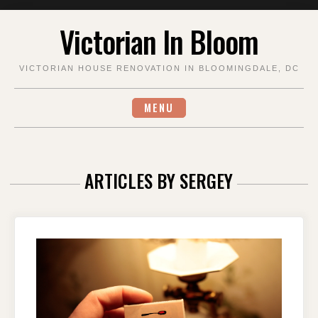
Skip
Victorian In Bloom
to
content
VICTORIAN HOUSE RENOVATION IN BLOOMINGDALE, DC
MENU
ARTICLES BY
SERGEY