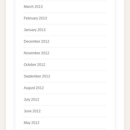
March 2013
February 2013
January 2013
December 2012
November 2012
October 2012
September 2012
August 2012
July 2012
June 2012
May 2012