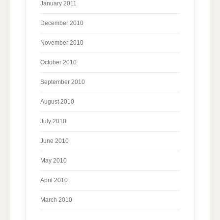
January 2011
December 2010
November 2010
October 2010
September 2010
August 2010
July 2010
June 2010
May 2010
April 2010
March 2010