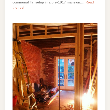
communal flat setup in a pre-1917 mansion.…
Read
the rest