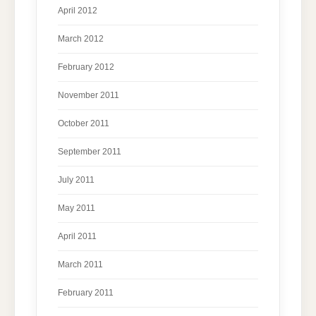
April 2012
March 2012
February 2012
November 2011
October 2011
September 2011
July 2011
May 2011
April 2011
March 2011
February 2011