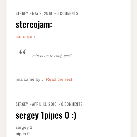
SERGEY
MAY 2, 2010
0 COMMENTS
stereojam:
stereojam
:
mia is on te roof, yea?
mia came by…
Read the rest
SERGEY
APRIL 13, 2010
0 COMMENTS
sergey 1pipes 0 :)
sergey 1
pipes 0