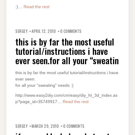
:)…
Read the rest
SERGEY
APRIL 12, 2010
0 COMMENTS
this is by far the most useful
tutorial/instructions i have
ever seen.for all your “sweatin
this is by far the most useful tutorial/instructions i have
ever seen.
for all your “sweating” needs :)
http://www.easy2diy.com/cm/easy/diy_ht_3d_index.as
p?page_id=35749917…
Read the rest
SERGEY
MARCH 29, 2010
0 COMMENTS