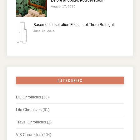
Before and After: Powder Room
August 17, 2015
Basement Inspiration Files – Let There Be Light
June 15, 2015
CATEGORIES
DC Chronicles
(33)
Life Chronicles
(61)
Travel Chronicles
(1)
VIB Chronicles
(264)