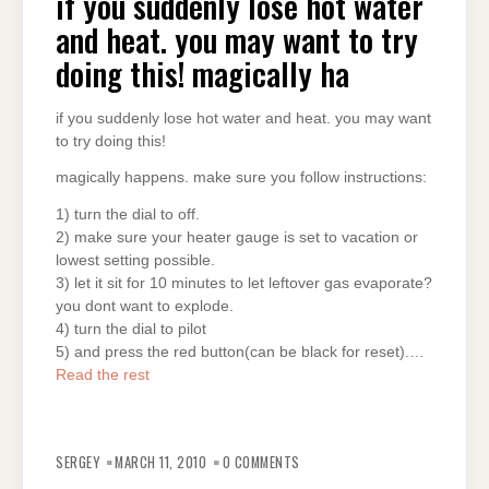
if you suddenly lose hot water
and heat. you may want to try
doing this! magically ha
if you suddenly lose hot water and heat. you may want
to try doing this!
magically happens. make sure you follow instructions:
1) turn the dial to off.
2) make sure your heater gauge is set to vacation or
lowest setting possible.
3) let it sit for 10 minutes to let leftover gas evaporate?
you dont want to explode.
4) turn the dial to pilot
5) and press the red button(can be black for reset).…
Read the rest
SERGEY
MARCH 11, 2010
0 COMMENTS