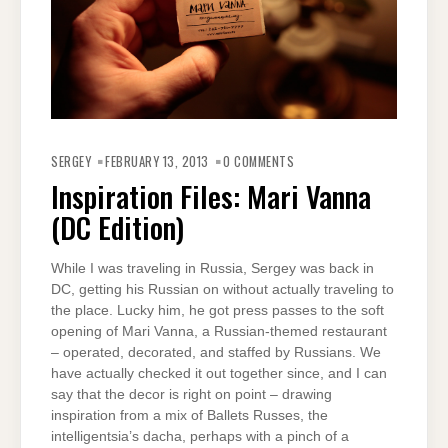
SERGEY
FEBRUARY 13, 2013
0 COMMENTS
Inspiration Files: Mari Vanna
(DC Edition)
While I was traveling in Russia, Sergey was back in
DC, getting his Russian on without actually traveling to
the place. Lucky him, he got press passes to the soft
opening of Mari Vanna, a Russian-themed restaurant
– operated, decorated, and staffed by Russians. We
have actually checked it out together since, and I can
say that the decor is right on point – drawing
inspiration from a mix of Ballets Russes, the
intelligentsia’s dacha, perhaps with a pinch of a