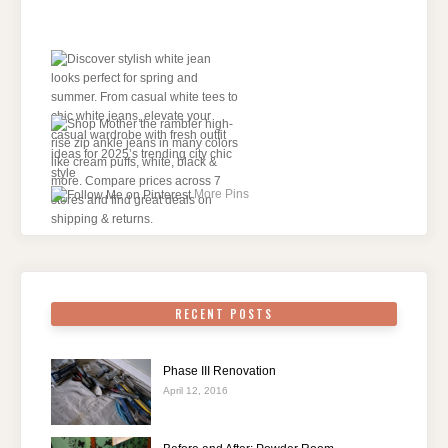
More Pins
RECENT POSTS
Phase III Renovation
April 12, 2016