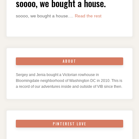
soooo, we bought a house.
soooo, we bought a house.…
Read the rest
ABOUT
Sergey and Jenia bought a Victorian rowhouse in
Bloomingdale neighborhood of Washington DC in 2010. This is
a record of our adventures inside and outside of VIB since then.
PINTEREST LOVE