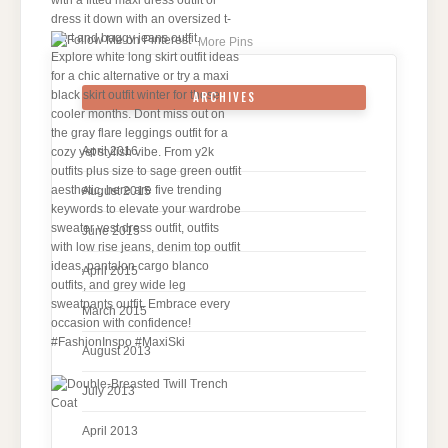
More Pins
ARCHIVES
April 2016
August 2015
June 2015
April 2015
March 2015
August 2013
July 2013
April 2013