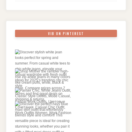
VIB ON PINTEREST