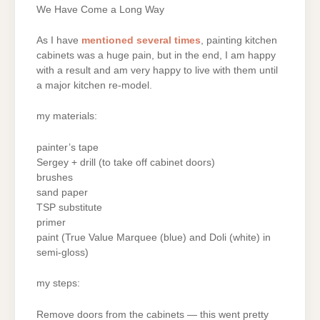
We Have Come a Long Way
As I have
mentioned
several
times
, painting kitchen
cabinets was a huge pain, but in the end, I am happy
with a result and am very happy to live with them until
a major kitchen re-model.
my materials:
painter’s tape
Sergey + drill (to take off cabinet doors)
brushes
sand paper
TSP substitute
primer
paint (True Value Marquee (blue) and Doli (white) in
semi-gloss)
my steps:
Remove doors from the cabinets — this went pretty