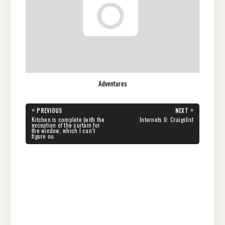
Adventures
Post
«
»
PREVIOUS
NEXT
navigation
PREVIOUS
NEXT
Kitchen is complete (with the
Internets II: Craigslist
POST:
POST:
exception of the curtain for
the window, which I can’t
figure ou