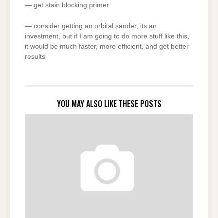
— get stain blocking primer
— consider getting an orbital sander, its an
investment, but if I am going to do more stuff like this,
it would be much faster, more efficient, and get better
results
YOU MAY ALSO LIKE THESE POSTS