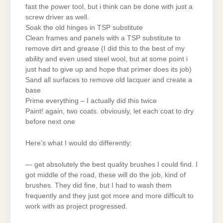
fast the power tool, but i think can be done with just a
screw driver as well.
Soak the old hinges in TSP substitute
Clean frames and panels with a TSP substitute to
remove dirt and grease (I did this to the best of my
ability and even used steel wool, but at some point i
just had to give up and hope that primer does its job)
Sand all surfaces to remove old lacquer and create a
base
Prime everything – I actually did this twice
Paint! again, two coats. obviously, let each coat to dry
before next one
Here’s what I would do differently:
— get absolutely the best quality brushes I could find. I
got middle of the road, these will do the job, kind of
brushes. They did fine, but I had to wash them
frequently and they just got more and more difficult to
work with as project progressed.