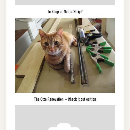
To Strip or Not to Strip?
The Otto Renovation – Check it out edition