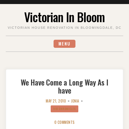
Skip
Victorian In Bloom
to
content
VICTORIAN HOUSE RENOVATION IN BLOOMINGDALE, DC
MENU
We Have Come a Long Way As I
have
MAY 21, 2010
JENIA
VIB CHRONICLES
0 COMMENTS