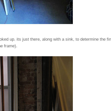
ooked up. its just there, along with a sink, to determine the f
he frame).