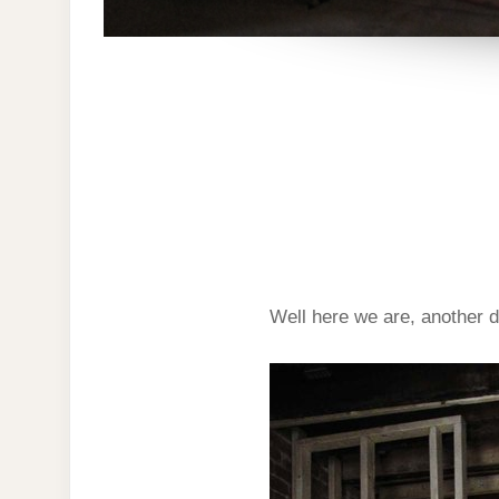
Well here we are, another d