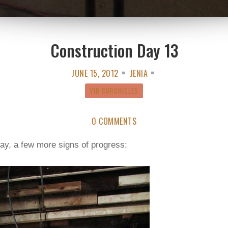
Construction Day 13
JUNE 15, 2012
JENIA
VIB CHRONICLES
0 COMMENTS
ay, a few more signs of progress: