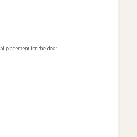
inal placement for the door