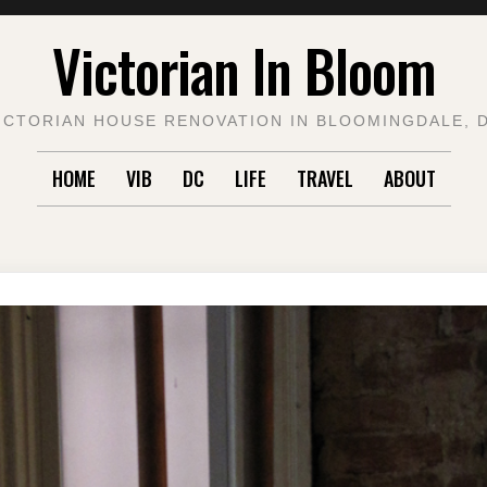
Victorian In Bloom
ICTORIAN HOUSE RENOVATION IN BLOOMINGDALE, 
HOME
VIB
DC
LIFE
TRAVEL
ABOUT