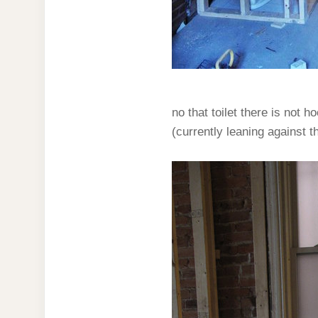
no that toilet there is not h
(currently leaning against t