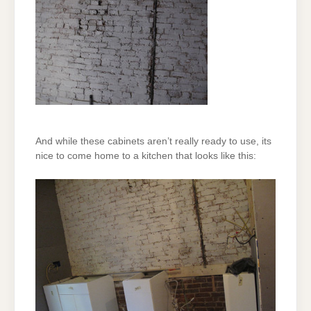
And while these cabinets aren’t really ready to use, its
nice to come home to a kitchen that looks like this: