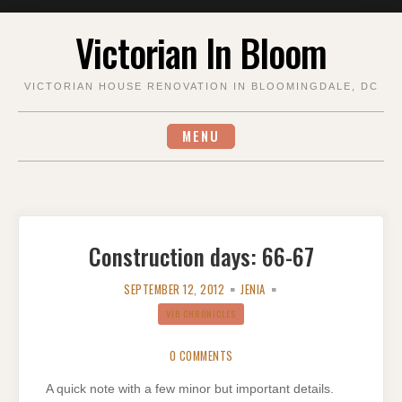
Skip
Victorian In Bloom
to
content
VICTORIAN HOUSE RENOVATION IN BLOOMINGDALE, DC
MENU
Construction days: 66-67
SEPTEMBER 12, 2012
JENIA
VIB CHRONICLES
0 COMMENTS
A quick note with a few minor but important details.