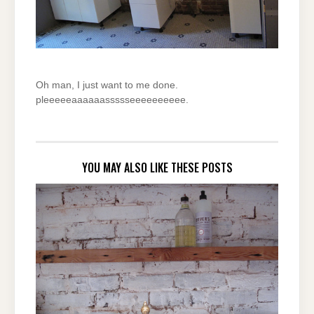
Oh man, I just want to me done.
pleeeeeaaaaaassssseeeeeeeeee.
YOU MAY ALSO LIKE THESE POSTS