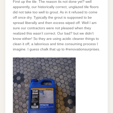
First up the tile. The reason its not done yet? well
apparently, our historically correct, unglazed tile floors
did not take too well to grout. As in it refused to come
off once dry. Typically the grout is supposed to be
spread liberally and then excess wiped off. Well I am
sure our contractors were not pleased when they
realized this wasn’t correct. Our bad? but we didn’t
know either! So they are using acidic cleaner things to
clean it off, a laborious and time consuming process I
imagine. I guess chalk that up to #renovationsurprises.