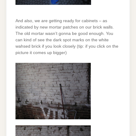
And also, we are getting ready for cabinets – as
indicated by new mortar patches on our brick walls.
The old mortar wasn’t gonna be good enough. You
can kind of see the dark spot marks on the white
wahsed brick if you look closely (tip: if you click on the
picture it comes up bigger)