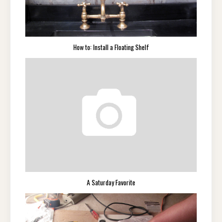
How to: Install a Floating Shelf
A Saturday Favorite