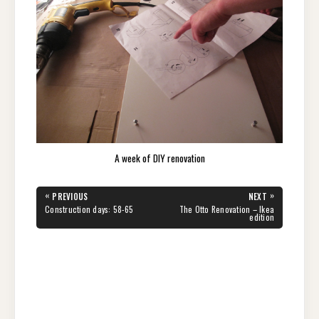
A week of DIY renovation
Post
«
»
PREVIOUS
NEXT
navigation
PREVIOUS
NEXT
Construction days: 58-65
The Otto Renovation – Ikea
POST:
POST:
edition