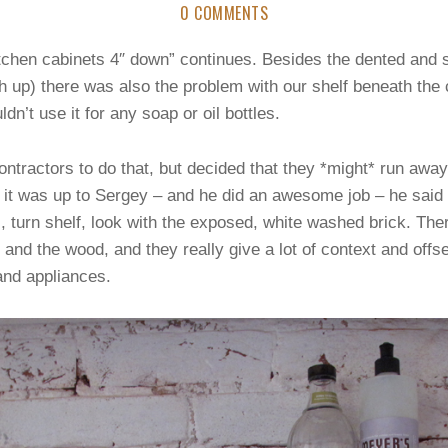
0 COMMENTS
tchen cabinets 4″ down” continues. Besides the dented and
ch up) there was also the problem with our shelf beneath the 
n’t use it for any soap or oil bottles.
tractors to do that, but decided that they *might* run awa
 it was up to Sergey – and he did an awesome job – he said s
, turn shelf, look with the exposed, white washed brick. Th
 and the wood, and they really give a lot of context and off
and appliances.