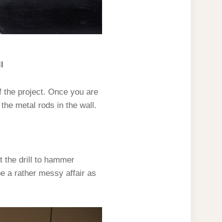
l
 the project. Once you are
 the metal rods in the wall.
et the drill to hammer
 be a rather messy affair as