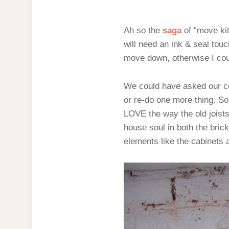
Ah so the
saga
of “move ki
will need an ink & seal tou
move down, otherwise I could
We could have asked our con
or re-do one more thing. So
LOVE the way the old joists
house soul in both the brick
elements like the cabinets 