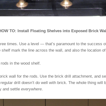
HOW TO: Install Floating Shelves into Exposed Brick Wal
ree times. Use a level — that’s paramount to the success of
e shelf mark the line across the wall, and also the location of
e rods in the wood shelf.
 brick wall for the rods. Use the brick drill attachment, and s
 regular drill doesn’t do well with brick. The whole thing will
ly and settle
everywhere
.