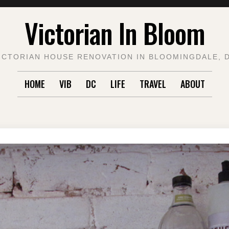
Victorian In Bloom
ICTORIAN HOUSE RENOVATION IN BLOOMINGDALE, 
HOME
VIB
DC
LIFE
TRAVEL
ABOUT