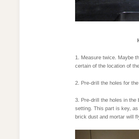
1. Measure twice. Maybe th
certain of the location of th
2. Pre-drill the holes for th
3. Pre-drill the holes in the
setting. This part is key, as
brick dust and mortar will f