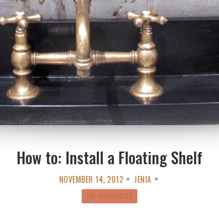
How to: Install a Floating Shelf
NOVEMBER 14, 2012
JENIA
VIB CHRONICLES