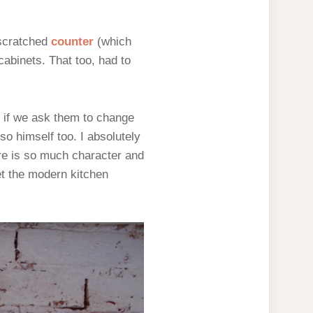
 scratched
counter
(which
cabinets. That too, had to
y if we ask them to change
o himself too. I absolutely
ere is so much character and
set the modern kitchen