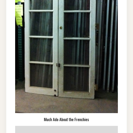
Much Ado About the Frenchies