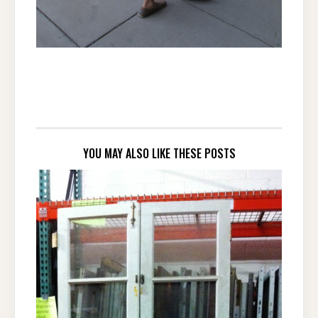
YOU MAY ALSO LIKE THESE POSTS