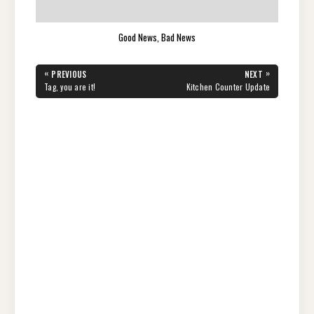
Good News, Bad News
Post
«
»
PREVIOUS
NEXT
navigation
PREVIOUS
NEXT
Tag, you are it!
Kitchen Counter Update
POST:
POST: