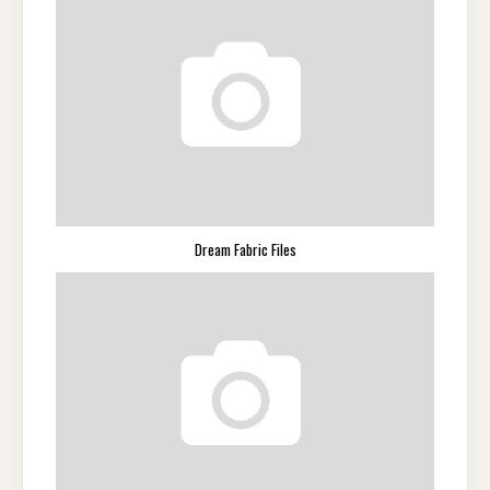
Dream Fabric Files