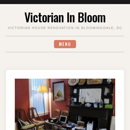
Skip
Victorian In Bloom
to
content
VICTORIAN HOUSE RENOVATION IN BLOOMINGDALE, DC
MENU