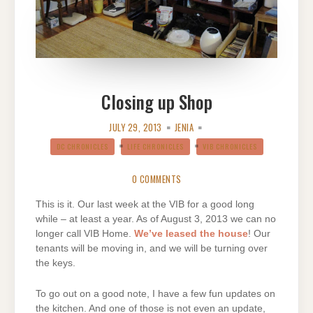
Closing up Shop
JULY 29, 2013
JENIA
DC CHRONICLES
LIFE CHRONICLES
VIB CHRONICLES
0 COMMENTS
This is it. Our last week at the VIB for a good long
while – at least a year. As of August 3, 2013 we can no
longer call VIB Home.
We’ve leased the house
! Our
tenants will be moving in, and we will be turning over
the keys.
To go out on a good note, I have a few fun updates on
the kitchen. And one of those is not even an update,