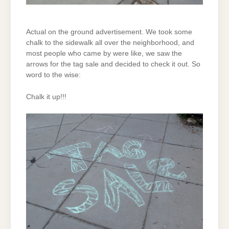
Actual on the ground advertisement. We took some
chalk to the sidewalk all over the neighborhood, and
most people who came by were like, we saw the
arrows for the tag sale and decided to check it out. So
word to the wise:
Chalk it up!!!