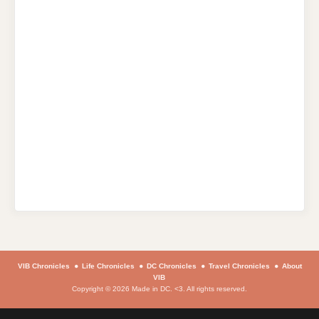
VIB Chronicles
Life Chronicles
DC Chronicles
Travel Chronicles
About
VIB
Copyright © 2026 Made in DC. <3. All rights reserved.