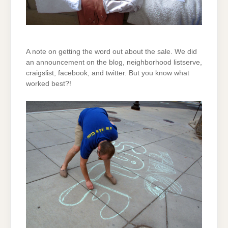
A note on getting the word out about the sale. We did
an announcement on the blog, neighborhood listserve,
craigslist, facebook, and twitter. But you know what
worked best?!