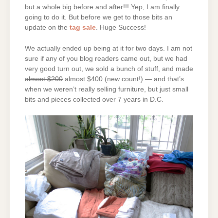
but a whole big before and after!!! Yep, I am finally
going to do it. But before we get to those bits an
update on the
tag sale
. Huge Success!
We actually ended up being at it for two days. I am not
sure if any of you blog readers came out, but we had
very good turn out, we sold a bunch of stuff, and made
almost $200
almost $400 (new count!) — and that’s
when we weren’t really selling furniture, but just small
bits and pieces collected over 7 years in D.C.