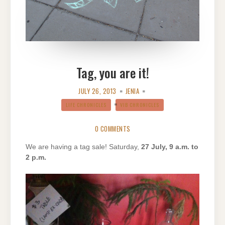
Tag, you are it!
JULY 26, 2013
JENIA
LIFE CHRONICLES
VIB CHRONICLES
0 COMMENTS
We are having a tag sale! Saturday,
27 July, 9 a.m. to
2 p.m.