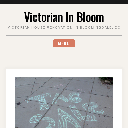
Skip
Victorian In Bloom
to
content
VICTORIAN HOUSE RENOVATION IN BLOOMINGDALE, DC
MENU