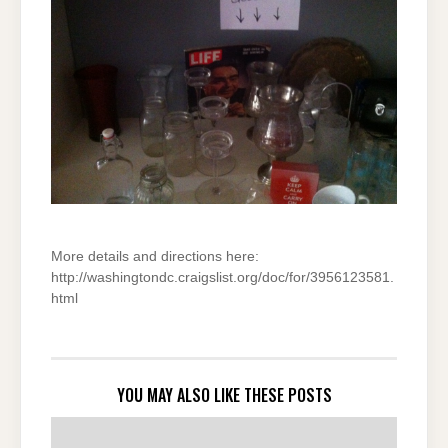
More details and directions here:
http://washingtondc.craigslist.org/doc/for/3956123581.
html
YOU MAY ALSO LIKE THESE POSTS