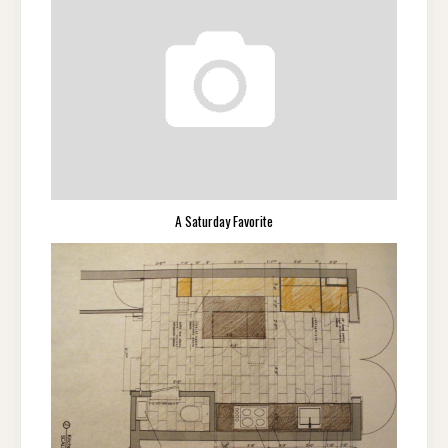
A Saturday Favorite