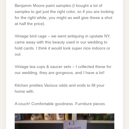
Benjamin Moore paint samples (I bought a lot of
samples to get just the right color, so if you are looking
for the right white, you might as well give these a shot
at half the price).
Vintage bird cage – we went antiquing in upstate NY,
came away with this beauty used in our wedding to
hold cards. I think it would look super nice indoors or
out.
Vintage tea cups & saucer sets – I collected these for
our wedding, they are gorgeous, and I have a lot!
Kitchen pretties.Various odds and ends to fill your
home with.
A couch! Comfortable goodness. Furniture pieces.