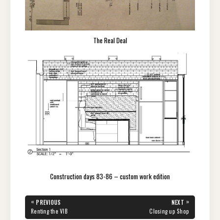
The Real Deal
Construction days 83-86 – custom work edition
Post
«
»
PREVIOUS
NEXT
navigation
PREVIOUS
NEXT
Renting the VIB
Closing up Shop
POST:
POST: