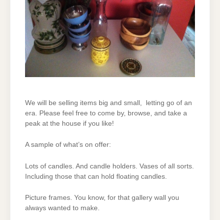
We will be selling items big and small, letting go of an
era. Please feel free to come by, browse, and take a
peak at the house if you like!
A sample of what’s on offer:
Lots of candles. And candle holders. Vases of all sorts.
Including those that can hold floating candles.
Picture frames. You know, for that gallery wall you
always wanted to make.